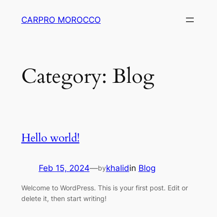
Skip
CARPRO MOROCCO
to
content
Category:
Blog
Hello world!
Feb 15, 2024
—
khalid
in
Blog
by
Welcome to WordPress. This is your first post. Edit or
delete it, then start writing!