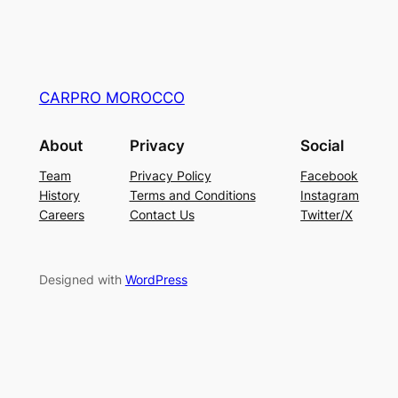
CARPRO MOROCCO
About
Privacy
Social
Team
Privacy Policy
Facebook
History
Terms and Conditions
Instagram
Careers
Contact Us
Twitter/X
Designed with
WordPress